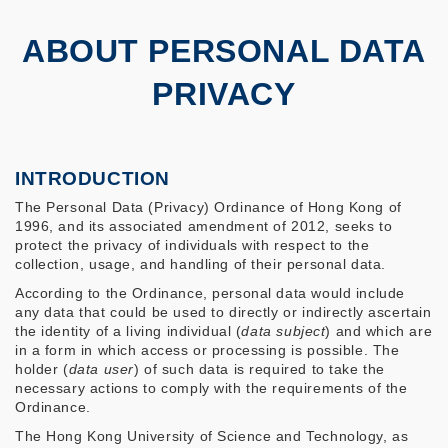
ABOUT PERSONAL DATA
PRIVACY
INTRODUCTION
The Personal Data (Privacy) Ordinance of Hong Kong of
1996, and its associated amendment of 2012, seeks to
protect the privacy of individuals with respect to the
collection, usage, and handling of their personal data.
According to the Ordinance, personal data would include
any data that could be used to directly or indirectly ascertain
the identity of a living individual (
data subject
) and which are
in a form in which access or processing is possible. The
holder (
data user
) of such data is required to take the
necessary actions to comply with the requirements of the
Ordinance.
The Hong Kong University of Science and Technology, as