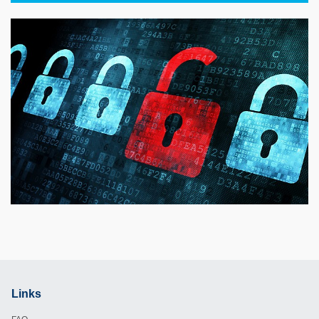
Links
Footer