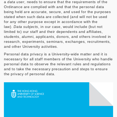
a
data user
, needs to ensure that the requirements of the
Ordinance are complied with and that the personal data
being held are accurate, secure, and used for the purposes
stated when such data are collected (and will not be used
for any other purpose except in accordance with the
law).
Data subjects
, in our case, would include (but not
limited to) our staff and their dependents and affiliates,
students, alumni, applicants, donors, and others involved in
research, experiments, seminars, exchanges, recruitments,
and other University activities.
Personal data privacy is a University-wide matter and it is
necessary for all staff members of the University who handle
personal data to observe the relevant rules and regulations
and to take the necessary precaution and steps to ensure
the privacy of personal data.